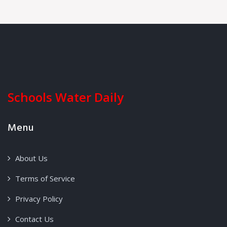
Schools Water Daily
Menu
About Us
Terms of Service
Privacy Policy
Contact Us