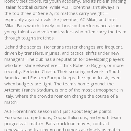
iconic violet colors, its youth academy, and its role in shaping
Italian football culture.
While ACF Fiorentina isn’t always in
the top three of Serie A, its matches carry weight—
especially against rivals like Juventus, AC Milan, and Inter
Milan. Fans watch closely for breakout performances from
young talents and veteran leaders who often carry the team
through tough stretches.
Behind the scenes,
Fiorentina roster
changes are frequent,
driven by transfers, injuries, and tactical shifts under new
managers. The club has a reputation for developing players
who later shine elsewhere—think Roberto Baggio, or more
recently, Federico Chiesa. Their scouting network in South
America and Eastern Europe keeps the squad fresh, even
when budgets are tight. The team’s home ground, the
Artemio Franchi Stadium, is one of the most atmospheric in
Italy, where the crowd’s roar can change the course of a
match.
ACF Fiorentina’s season isn’t just about league points.
European competitions, Coppa Italia runs, and youth team
progress all matter. Fans track loan moves, contract
renewals, and training ground rumors as closely as match