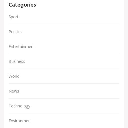
Categories
Sports
Politics
Entertainment
Business
World
News
Technology
Environment