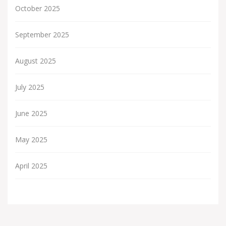
October 2025
September 2025
August 2025
July 2025
June 2025
May 2025
April 2025