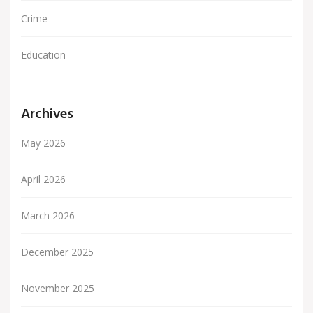
Crime
Education
Archives
May 2026
April 2026
March 2026
December 2025
November 2025