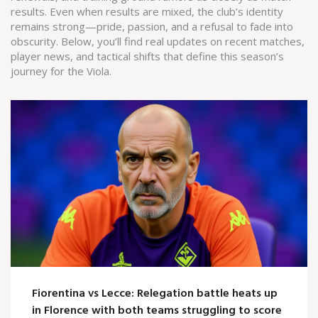
results. Even when results are mixed, the club’s identity
remains strong—pride, passion, and a refusal to fade into
obscurity. Below, you’ll find real updates on recent matches,
player news, and tactical shifts that define this season’s
journey for the Viola.
Fiorentina vs Lecce: Relegation battle heats up
in Florence with both teams struggling to score