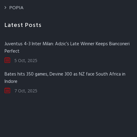
POPIA
Latest Posts
Juventus 4-3 Inter Milan: Adzic’s Late Winner Keeps Bianconeri
Perfect
5 Oct, 2025
Bates hits 350 games, Devine 300 as NZ face South Africa in
Indore
7 Oct, 2025