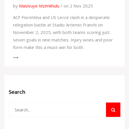
by
Masivuye Mzimkhulu
on 2 Nov 2025
ACF Fiorentina and US Lecce clash in a desperate
relegation battle at Stadio Artemio Franchi on
November 2, 2025, with both teams scoring just
seven goals in nine matches. Injury woes and poor
form make this a must-win for both.
Search