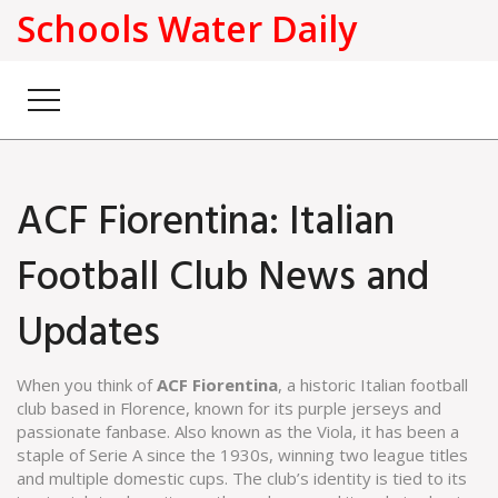
Schools Water Daily
ACF Fiorentina: Italian
Football Club News and
Updates
When you think of
ACF Fiorentina
,
a historic Italian football
club based in Florence, known for its purple jerseys and
passionate fanbase
. Also known as
the Viola
, it has been a
staple of
Serie A
since the 1930s, winning two league titles
and multiple domestic cups. The club’s identity is tied to its